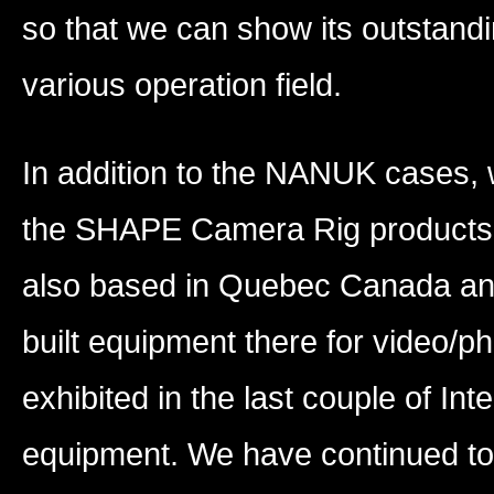
so that we can show its outstandi
various operation field.
In addition to the NANUK cases, w
the SHAPE Camera Rig products 
also based in Quebec Canada an
built equipment there for video/
exhibited in the last couple of In
equipment. We have continued to r