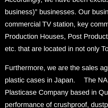
business)” businesses. Our busin
commercial TV station, key comm
Production Houses, Post Product
etc. that are located in not only T
Furthermore, we are the sales ag
plastic cases in Japan. The NA
Plasticase Company based in Qu
performance of crushproof, dustp