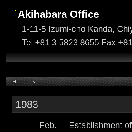
Akihabara Office
1-11-5 Izumi-cho Kanda, Chi
Tel +81 3 5823 8655 Fax +8
1983
Feb.
Establishment o