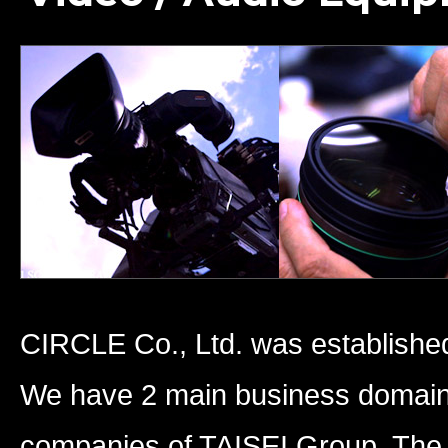
CIRCLE Co., Ltd. was established
We have 2 main business domains
companies of TAISEI Group. The 