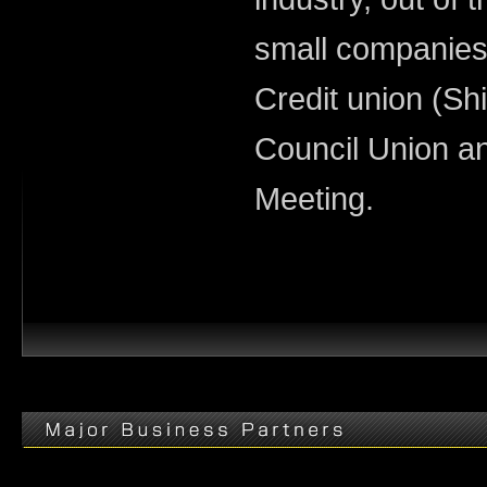
small companies
Credit union (Sh
Council Union a
Meeting.