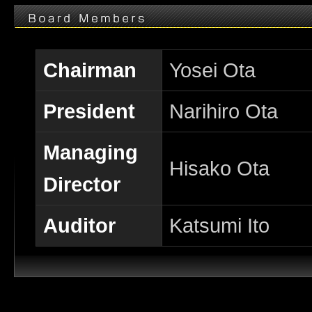
Chairman
Yosei Ota
President
Narihiro Ota
Managing
Hisako Ota
Director
Auditor
Katsumi Ito