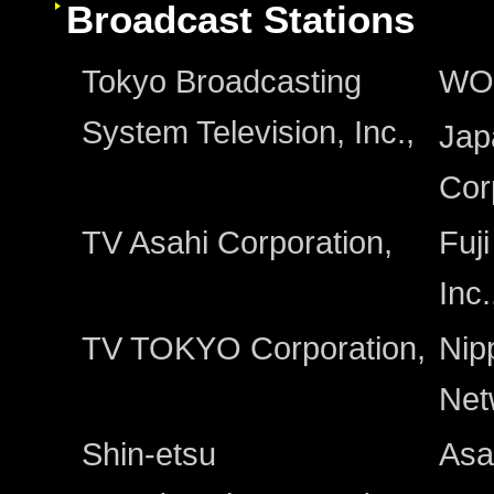
Broadcast Stations
Tokyo Broadcasting
WO
System Television, Inc.,
Jap
Cor
TV Asahi Corporation,
Fuj
Inc.
TV TOKYO Corporation,
Nip
Net
Shin-etsu
Asa