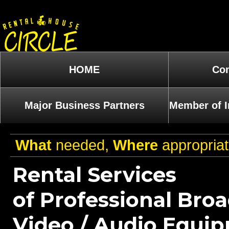
HOME
Com
Major Business Partners
Member of I
What
needed,
Where
appropria
Rental Services
of Professional Bro
Video / Audio Equi