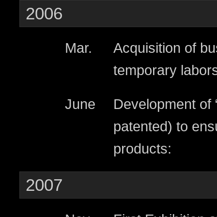
2006
Mar.
Acquisition of bu
temporary labors
June
Development of 
patented) to ens
products:
2007