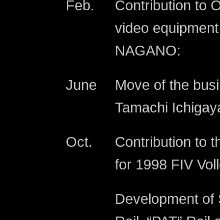
Feb.
Contribution to 
video equipment
NAGANO:
June
Move of the busi
Tamachi Ichigaya
Oct.
Contribution to t
for 1998 FIV Vo
Development of S