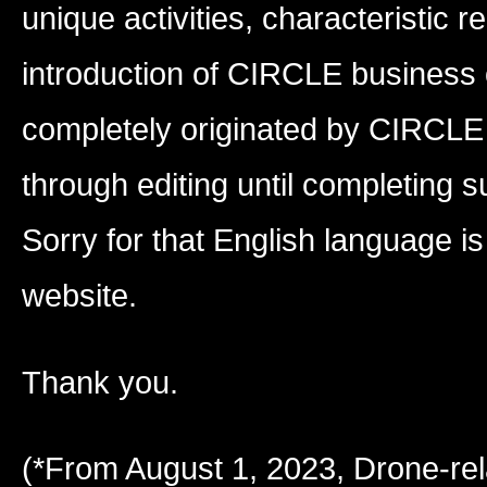
unique activities, characteristic r
introduction of CIRCLE business
completely originated by CIRCLE 
through editing until completing s
Sorry for that English language is 
website.
Thank you.
(*From August 1, 2023, Drone-re