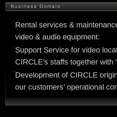
Rental services & maintenance /
video & audio equipment:
Support Service for video loca
CIRCLE’s staffs together with 
Development of CIRCLE origin
our customers’ operational co