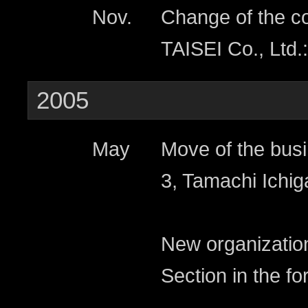
Nov.
Change of the c
TAISEI Co., Ltd.:
2005
May
Move of the busi
3, Tamachi Ichig
New organizatio
Section in the fo