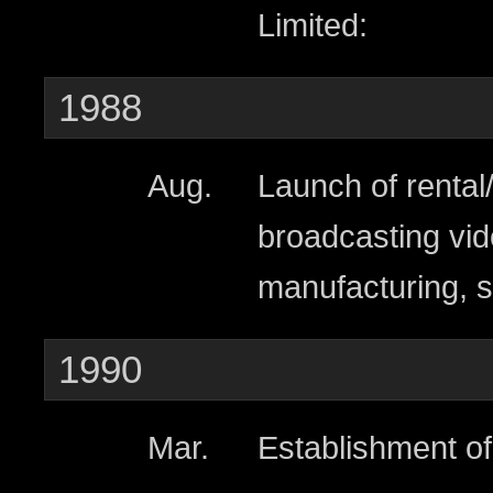
Limited:
1988
Aug.
Launch of rental
broadcasting vid
manufacturing, s
1990
Mar.
Establishment of