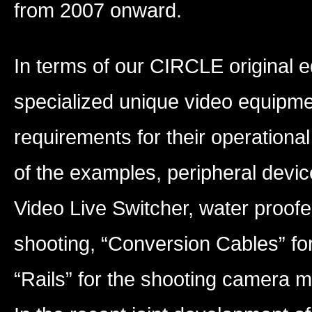
from 2007 onward.
In terms of our CIRCLE original
specialized unique video equipme
requirements for their operationa
of the examples, peripheral devic
Video Live Switcher, water proo
shooting, “Conversion Cables” fo
“Rails” for the shooting camera 