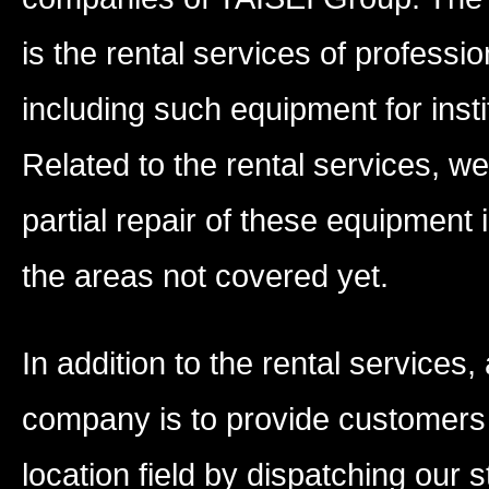
is the rental services of profess
including such equipment for insti
Related to the rental services, 
partial repair of these equipment 
the areas not covered yet.
In addition to the rental services
company is to provide customers 
location field by dispatching our 