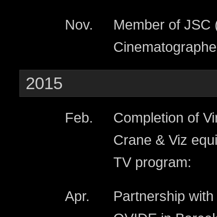
Nov.
Member of JSC (
Cinematographer
2015
Feb.
Completion of Vi
Crane & Viz equi
TV program:
Apr.
Partnership wit