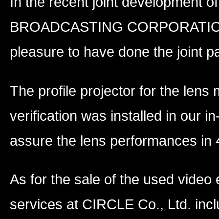
In the recent joint development o
BROADCASTING CORPORATION (NH
pleasure to have done the joint pa
The profile projector for the le
verification was installed in our i
assure the lens performances in 
As for the sale of the used video 
services at CIRCLE Co., Ltd. inc