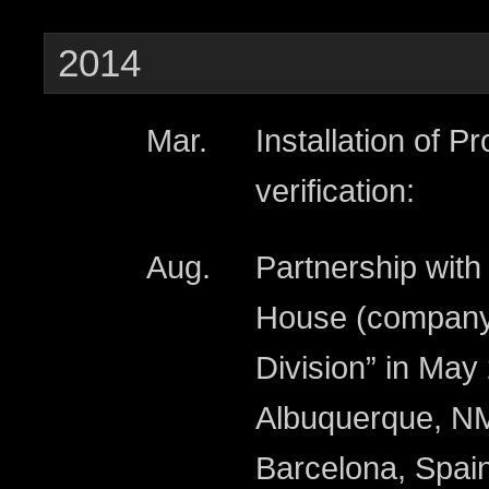
2014
Mar.
Installation of P
verification:
Aug.
Partnership wit
House (company
Division” in May
Albuquerque, NM
Barcelona, Spain