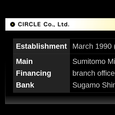
Establishment
March 1990 
Main
Sumitomo Mit
Financing
branch office
Bank
Sugamo Shin