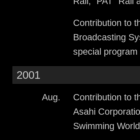
Rail, “PAT” Rail 
Contribution to t
Broadcasting Sys
special program 
2001
Aug.
Contribution to t
Asahi Corporatio
Swimming World