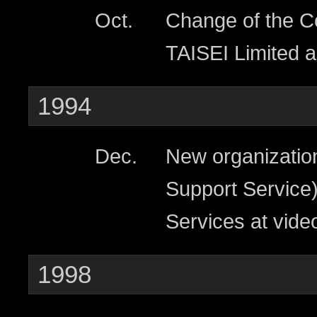
Oct.
Change of the 
TAISEI Limited 
1994
Dec.
New organizatio
Support Service)
Services at video
1998