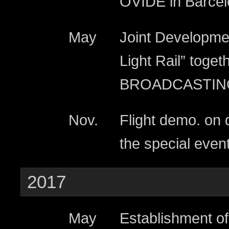
OVIDE in Barcel
May
Joint Developmen
Light Rail” toge
BROADCASTIN
Nov.
Flight demo. on d
the special even
2017
May
Establishment o