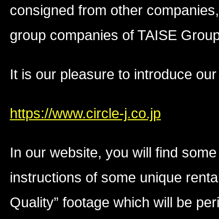
consigned from other companies, T
group companies of TAISE Group 
It is our pleasure to introduce ou
https://www.circle-j.co.jp
In our website, you will find som
instructions of some unique ren
Quality” footage which will be per