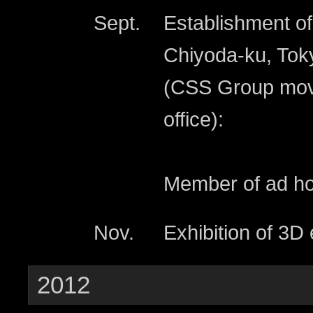
Sept.
Establishment of
Chiyoda-ku, Tok
(CSS Group move
office):
Member of ad hoc
Nov.
Exhibition of 3D
2012