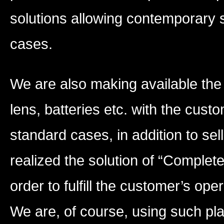
solutions allowing contemporary s
cases.
We are also making available the 
lens, batteries etc. with the cus
standard cases, in addition to sel
realized the solution of “Comple
order to fulfill the customer’s op
We are, of course, using such pla