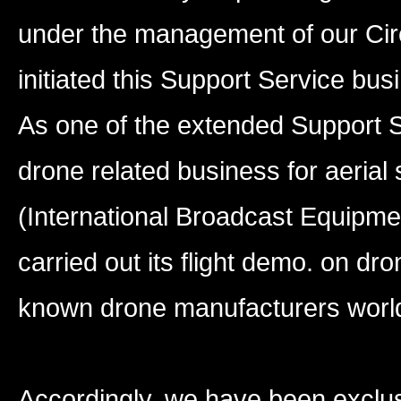
under the management of our Cir
initiated this Support Service bus
As one of the extended Support S
drone related business for aerial
(International Broadcast Equipmen
carried out its flight demo. on dr
known drone manufacturers worl
Accordingly, we have been exclus