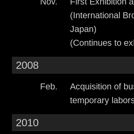
Nov.
First Exhibition
(International B
Japan)
(Continues to ex
2008
Feb.
Acquisition of bu
temporary labors
2010