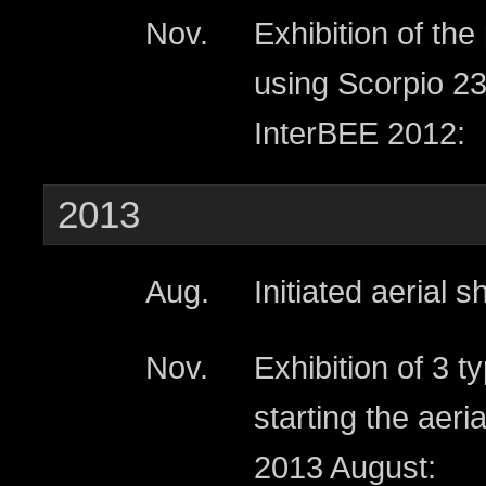
Nov.
Exhibition of th
using Scorpio 23
InterBEE 2012:
2013
Aug.
Initiated aerial 
Nov.
Exhibition of 3 
starting the aer
2013 August: