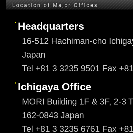
Headquarters
16-512 Hachiman-cho Ichigay
Japan
Tel +81 3 3235 9501 Fax +8
Ichigaya Office
MORI Building 1F & 3F, 2-3 T
162-0843 Japan
Tel +81 3 3235 6761 Fax +8