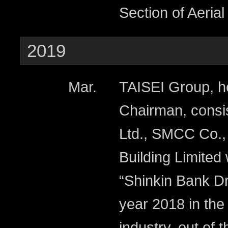
Section of Aeria
2019
Mar.
TAISEI Group, h
Chairman, consis
Ltd., SMCC Co.,
Building Limited
“Shinkin Bank D
year 2018 in the
industry, out of